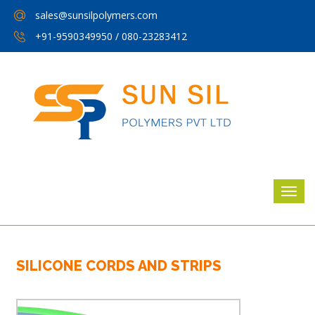
sales@sunsilpolymers.com
+91-9590349950
/
080-23283412
SILICONE CORDS AND STRIPS