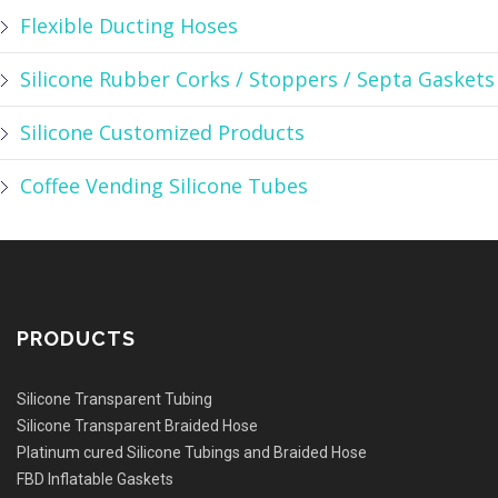
Flexible Ducting Hoses
Silicone Rubber Corks / Stoppers / Septa Gaskets
Silicone Customized Products
Coffee Vending Silicone Tubes
PRODUCTS
Silicone Transparent Tubing
Silicone Transparent Braided Hose
Platinum cured Silicone Tubings and Braided Hose
FBD Inflatable Gaskets