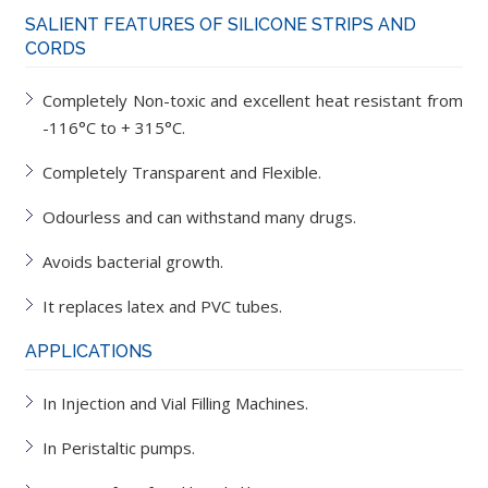
SALIENT FEATURES OF SILICONE STRIPS AND
CORDS
Completely Non-toxic and excellent heat resistant from
-116°C to + 315°C.
Completely Transparent and Flexible.
Odourless and can withstand many drugs.
Avoids bacterial growth.
It replaces latex and PVC tubes.
APPLICATIONS
In Injection and Vial Filling Machines.
In Peristaltic pumps.