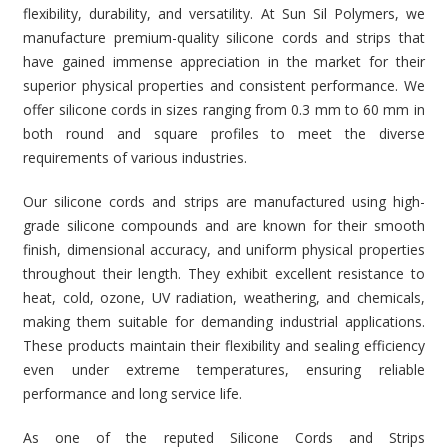
flexibility, durability, and versatility. At Sun Sil Polymers, we
manufacture premium-quality silicone cords and strips that
have gained immense appreciation in the market for their
superior physical properties and consistent performance. We
offer silicone cords in sizes ranging from 0.3 mm to 60 mm in
both round and square profiles to meet the diverse
requirements of various industries.
Our silicone cords and strips are manufactured using high-
grade silicone compounds and are known for their smooth
finish, dimensional accuracy, and uniform physical properties
throughout their length. They exhibit excellent resistance to
heat, cold, ozone, UV radiation, weathering, and chemicals,
making them suitable for demanding industrial applications.
These products maintain their flexibility and sealing efficiency
even under extreme temperatures, ensuring reliable
performance and long service life.
As one of the reputed Silicone Cords and Strips