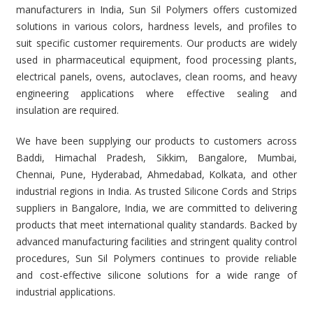
manufacturers in India, Sun Sil Polymers offers customized
solutions in various colors, hardness levels, and profiles to
suit specific customer requirements. Our products are widely
used in pharmaceutical equipment, food processing plants,
electrical panels, ovens, autoclaves, clean rooms, and heavy
engineering applications where effective sealing and
insulation are required.
We have been supplying our products to customers across
Baddi, Himachal Pradesh, Sikkim, Bangalore, Mumbai,
Chennai, Pune, Hyderabad, Ahmedabad, Kolkata, and other
industrial regions in India. As trusted Silicone Cords and Strips
suppliers in Bangalore, India, we are committed to delivering
products that meet international quality standards. Backed by
advanced manufacturing facilities and stringent quality control
procedures, Sun Sil Polymers continues to provide reliable
and cost-effective silicone solutions for a wide range of
industrial applications.