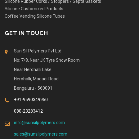
Silicone Rubber Corks / Stoppers / Septa Gaskets
Silicone Customized Products
Coffee Vending Silicone Tubes
GET IN TOUCH
Sun Sil Polymers Pvt Ltd
No: 7/8, Near JK Tyre Show Room
Near Herohalli Lake
Herohalli, Magadi Road
Bengaluru - 560091
+91-9590349950
080-23283412
info@sunsilpolymers.com
sales@sunsilpolymers.com