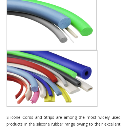
Silicone Cords and Strips are among the most widely used
products in the silicone rubber range owing to their excellent