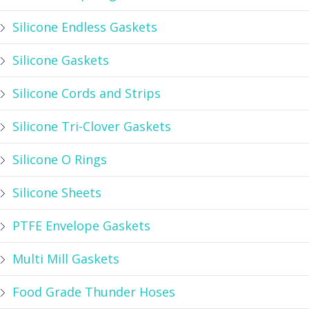
Silicone Endless Gaskets
Silicone Gaskets
Silicone Cords and Strips
Silicone Tri-Clover Gaskets
Silicone O Rings
Silicone Sheets
PTFE Envelope Gaskets
Multi Mill Gaskets
Food Grade Thunder Hoses