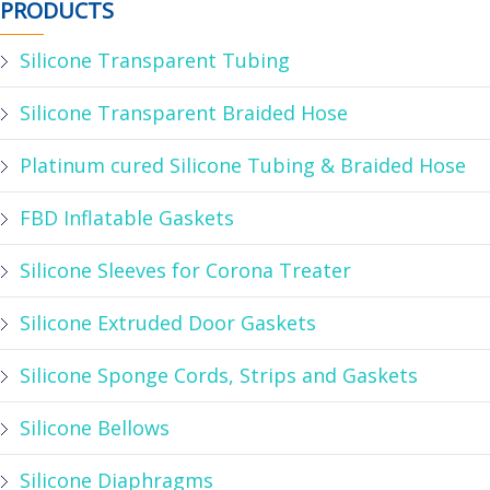
PRODUCTS
Silicone Transparent Tubing
Silicone Transparent Braided Hose
Platinum cured Silicone Tubing & Braided Hose
FBD Inflatable Gaskets
Silicone Sleeves for Corona Treater
Silicone Extruded Door Gaskets
Silicone Sponge Cords, Strips and Gaskets
Silicone Bellows
Silicone Diaphragms