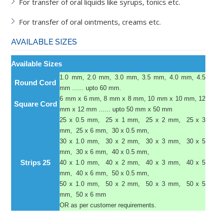
For transfer of oral liquids like syrups, tonics etc.
For transfer of oral ointments, creams etc.
AVAILABLE SIZES
Available Sizes
1.0 mm, 2.0 mm, 3.0 mm, 3.5 mm, 4.0 mm, 4.5
Round Cord
mm ...... upto 60 mm.
6 mm x 6 mm, 8 mm x 8 mm, 10 mm x 10 mm, 12
Square Cord
mm x 12 mm ...... upto 50 mm x 50 mm
25 x 0.5 mm, 25 x 1 mm, 25 x 2 mm, 25 x 3
mm, 25 x 6 mm, 30 x 0.5 mm,
30 x 1.0 mm, 30 x 2 mm, 30 x 3 mm, 30 x 5
mm, 30 x 6 mm, 40 x 0.5 mm,
Strips 25
40 x 1.0 mm, 40 x 2 mm, 40 x 3 mm, 40 x 5
mm, 40 x 6 mm, 50 x 0.5 mm,
50 x 1.0 mm, 50 x 2 mm, 50 x 3 mm, 50 x 5
mm, 50 x 6 mm
OR as per customer requirements.