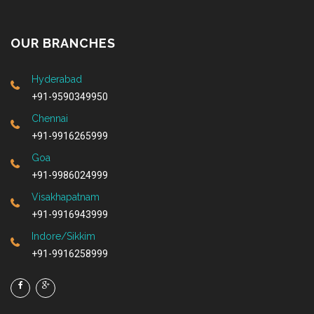
OUR BRANCHES
Hyderabad
+91-9590349950
Chennai
+91-9916265999
Goa
+91-9986024999
Visakhapatnam
+91-9916943999
Indore/Sikkim
+91-9916258999