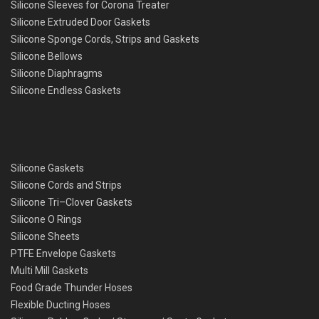
Silicone Sleeves for Corona Treater
Silicone Extruded Door Gaskets
Silicone Sponge Cords, Strips and Gaskets
Silicone Bellows
Silicone Diaphragms
Silicone Endless Gaskets
Silicone Gaskets
Silicone Cords and Strips
Silicone Tri–Clover Gaskets
Silicone O Rings
Silicone Sheets
PTFE Envelope Gaskets
Multi Mill Gaskets
Food Grade Thunder Hoses
Flexible Ducting Hoses