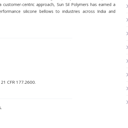
d a customer-centric approach, Sun Sil Polymers has earned a
performance silicone bellows to industries across India and
 21 CFR 177.2600.
.