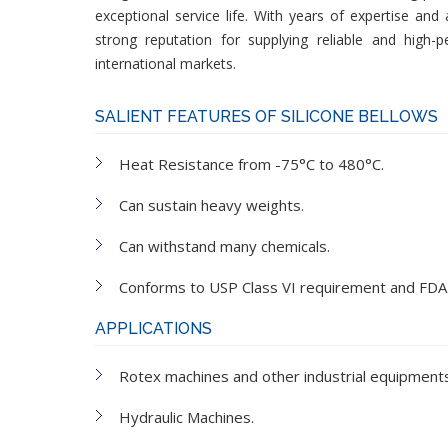
exceptional service life. With years of expertise an
strong reputation for supplying reliable and high-
international markets.
SALIENT FEATURES OF SILICONE BELLOWS
Heat Resistance from -75°C to 480°C.
Can sustain heavy weights.
Can withstand many chemicals.
Conforms to USP Class VI requirement and FDA
APPLICATIONS
Rotex machines and other industrial equipments
Hydraulic Machines.