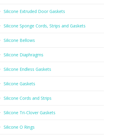
Silicone Extruded Door Gaskets
Silicone Sponge Cords, Strips and Gaskets
Silicone Bellows
Silicone Diaphragms
Silicone Endless Gaskets
Silicone Gaskets
Silicone Cords and Strips
Silicone Tri-Clover Gaskets
Silicone O Rings