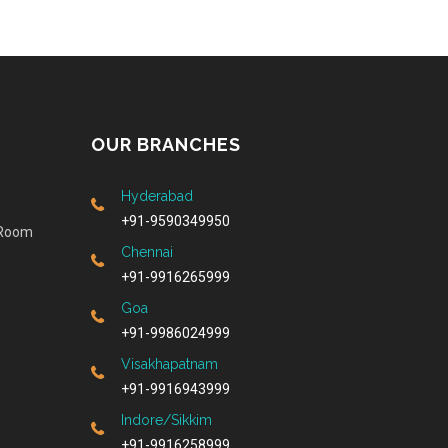
OUR BRANCHES
Hyderabad
+91-9590349950
 Room
Chennai
+91-9916265999
Goa
+91-9986024999
Visakhapatnam
+91-9916943999
Indore/Sikkim
+91-9916258999