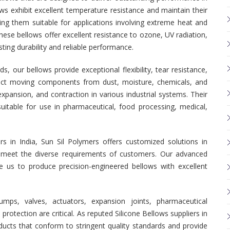
ws exhibit excellent temperature resistance and maintain their
ing them suitable for applications involving extreme heat and
these bellows offer excellent resistance to ozone, UV radiation,
ting durability and reliable performance.
our bellows provide exceptional flexibility, tear resistance,
otect moving components from dust, moisture, chemicals, and
pansion, and contraction in various industrial systems. Their
uitable for use in pharmaceutical, food processing, medical,
s in India, Sun Sil Polymers offers customized solutions in
 to meet the diverse requirements of customers. Our advanced
e us to produce precision-engineered bellows with excellent
mps, valves, actuators, expansion joints, pharmaceutical
rotection are critical. As reputed Silicone Bellows suppliers in
ducts that conform to stringent quality standards and provide