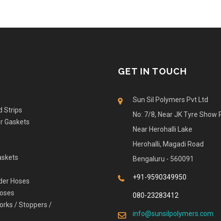
GET IN TOUCH
Sun Sil Polymers Pvt Ltd
d Strips
No: 7/8, Near JK Tyre Show
er Gaskets
Near Herohalli Lake
Herohalli, Magadi Road
askets
Bengaluru - 560091
+91-9590349950
der Hoses
Hoses
080-23283412
orks / Stoppers /
info@sunsilpolymers.com