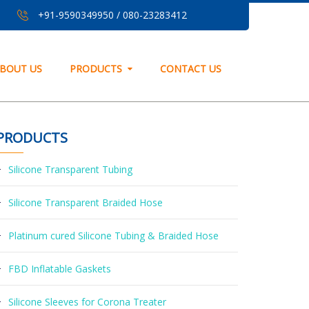
+91-9590349950
/
080-23283412
BOUT US
PRODUCTS
CONTACT US
PRODUCTS
Silicone Transparent Tubing
Silicone Transparent Braided Hose
Platinum cured Silicone Tubing & Braided Hose
FBD Inflatable Gaskets
Silicone Sleeves for Corona Treater