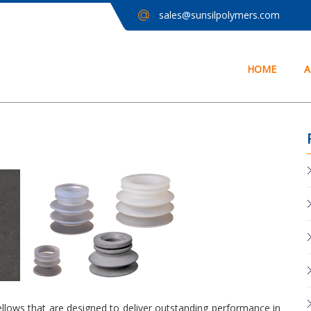
sales@sunsilpolymers.com
HOME
A
ellows that are designed to deliver outstanding performance in