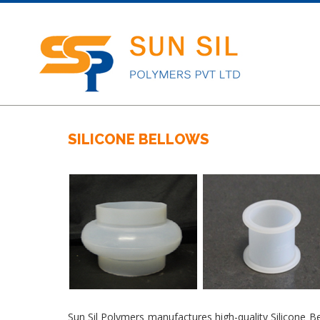
SILICONE BELLOWS
Sun Sil Polymers manufactures high-quality Silicone B