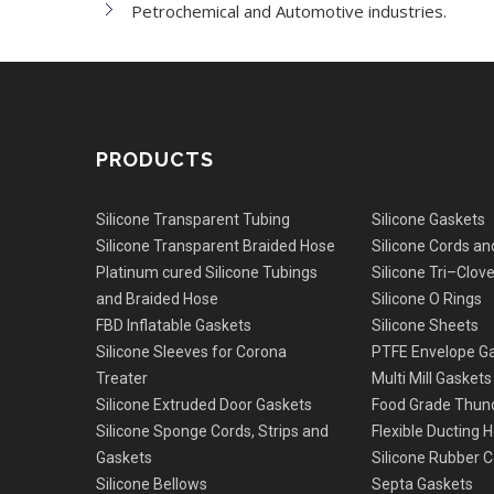
Petrochemical and Automotive industries.
PRODUCTS
Silicone Transparent Tubing
Silicone Gaskets
Silicone Transparent Braided Hose
Silicone Cords an
Platinum cured Silicone Tubings
Silicone Tri–Clov
and Braided Hose
Silicone O Rings
FBD Inflatable Gaskets
Silicone Sheets
Silicone Sleeves for Corona
PTFE Envelope G
Treater
Multi Mill Gaskets
Silicone Extruded Door Gaskets
Food Grade Thun
Silicone Sponge Cords, Strips and
Flexible Ducting 
Gaskets
Silicone Rubber C
Silicone Bellows
Septa Gaskets