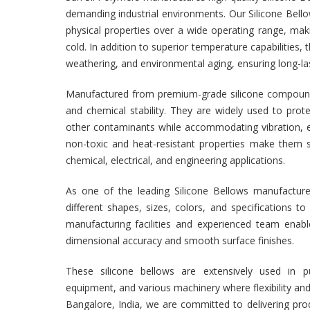
demanding industrial environments. Our Silicone Bello
physical properties over a wide operating range, mak
cold. In addition to superior temperature capabilities, 
weathering, and environmental aging, ensuring long-las
Manufactured from premium-grade silicone compounds, 
and chemical stability. They are widely used to pr
other contaminants while accommodating vibration, ex
non-toxic and heat-resistant properties make them s
chemical, electrical, and engineering applications.
As one of the leading Silicone Bellows manufacturer
different shapes, sizes, colors, and specifications
manufacturing facilities and experienced team enabl
dimensional accuracy and smooth surface finishes.
These silicone bellows are extensively used in pu
equipment, and various machinery where flexibility and p
Bangalore, India, we are committed to delivering pro