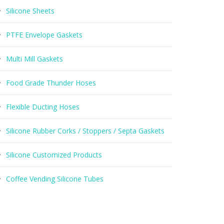
Silicone Sheets
PTFE Envelope Gaskets
Multi Mill Gaskets
Food Grade Thunder Hoses
Flexible Ducting Hoses
Silicone Rubber Corks / Stoppers / Septa Gaskets
Silicone Customized Products
Coffee Vending Silicone Tubes