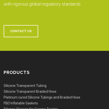
with rigorous global regulatory standards.
CONTACT US
PRODUCTS
Silicone Transparent Tubing
Silicone Transparent Braided Hose
Platinum cured Silicone Tubings and Braided Hose
FBD Inflatable Gaskets
Silicone Sleeves for Corona Treater