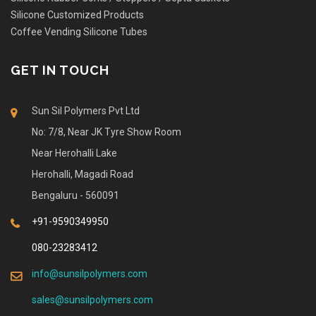
Silicone Customized Products
Coffee Vending Silicone Tubes
GET IN TOUCH
Sun Sil Polymers Pvt Ltd
No: 7/8, Near JK Tyre Show Room
Near Herohalli Lake
Herohalli, Magadi Road
Bengaluru - 560091
+91-9590349950
080-23283412
info@sunsilpolymers.com
sales@sunsilpolymers.com