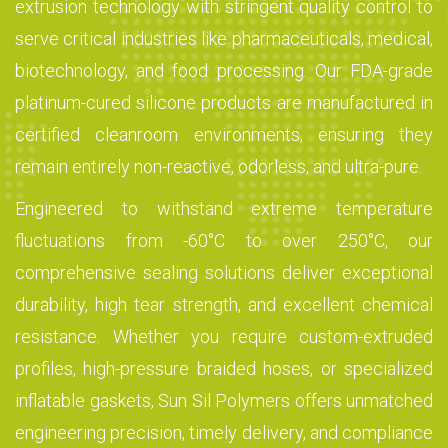
extrusion technology with stringent quality control to
serve critical industries like pharmaceuticals, medical,
biotechnology, and food processing. Our FDA-grade
platinum-cured silicone products are manufactured in
certified cleanroom environments, ensuring they
remain entirely non-reactive, odorless, and ultra-pure.
Engineered to withstand extreme temperature
fluctuations from -60°C to over 250°C, our
comprehensive sealing solutions deliver exceptional
durability, high tear strength, and excellent chemical
resistance. Whether you require custom-extruded
profiles, high-pressure braided hoses, or specialized
inflatable gaskets, Sun Sil Polymers offers unmatched
engineering precision, timely delivery, and compliance